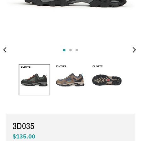
3D035
$135.00