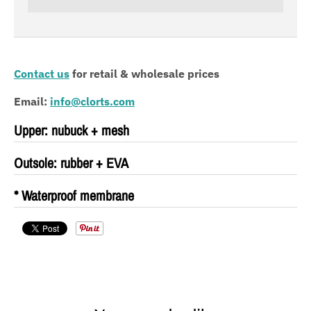
Contact us
for
retail & wholesale prices
Email:
info@clorts.com
Upper: nubuck + mesh
Outsole: rubber + EVA
* Waterproof membrane