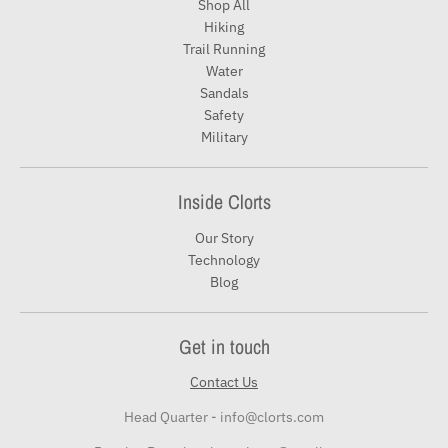
Shop All
Hiking
Trail Running
Water
Sandals
Safety
Military
Inside Clorts
Our Story
Technology
Blog
Get in touch
Contact Us
Head Quarter - info@clorts.com