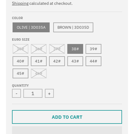
Shipping
calculated at checkout.
COLOR
OLIVE | 3D035A
BROWN | 3D035D
EURO SIZE
35#
36#
37#
38#
39#
40#
41#
42#
43#
44#
45#
46#
QUANTITY
-
+
ADD TO CART