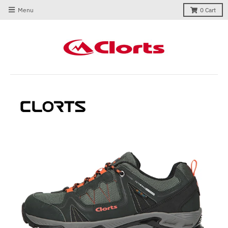
Menu
0
Cart