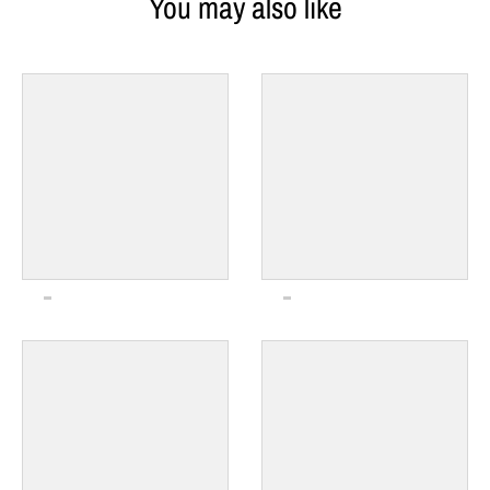
You may also like