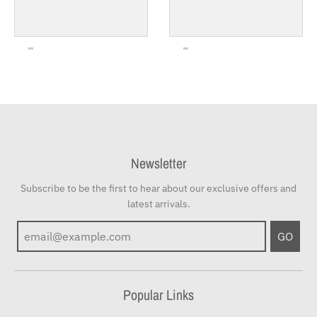
Newsletter
Subscribe to be the first to hear about our exclusive offers and
latest arrivals.
GO
Popular Links